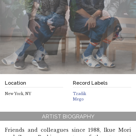
Location
Record Labels
New York, NY
Tzadik
Mego
ARTIST BIOGRAPHY
Friends and colleagues since 1988, Ikue Mori