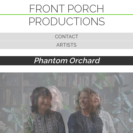
FRONT PORCH
PRODUCTIONS
CONTACT
ARTISTS
Phantom Orchard