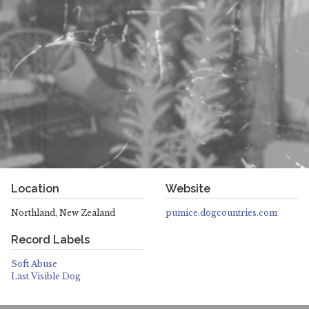
Location
Website
Northland, New Zealand
pumice.dogcountries.com
Record Labels
Soft Abuse
Last Visible Dog