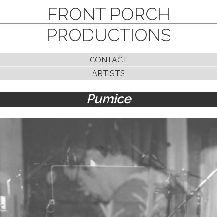
FRONT PORCH
PRODUCTIONS
CONTACT
ARTISTS
Pumice